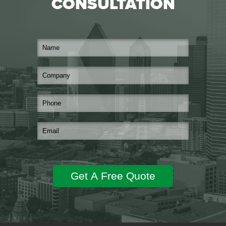
CONSULTATION
Get A Free Quote