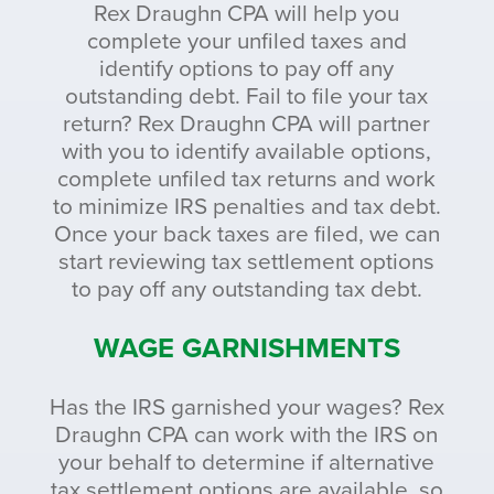
Rex Draughn CPA will help you
complete your unfiled taxes and
identify options to pay off any
outstanding debt. Fail to file your tax
return? Rex Draughn CPA will partner
with you to identify available options,
complete unfiled tax returns and work
to minimize IRS penalties and tax debt.
Once your back taxes are filed, we can
start reviewing tax settlement options
to pay off any outstanding tax debt.
WAGE GARNISHMENTS
Has the IRS garnished your wages? Rex
Draughn CPA can work with the IRS on
your behalf to determine if alternative
tax settlement options are available, so