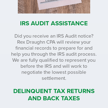
IRS AUDIT ASSISTANCE
Did you receive an IRS Audit notice?
Rex Draughn CPA will review your
financial records to prepare for and
help you through the IRS audit process.
We are fully qualified to represent you
before the IRS and will work to
negotiate the lowest possible
settlement.
DELINQUENT TAX RETURNS
AND BACK TAXES