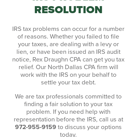
RESOLUTION
IRS tax problems can occur for a number
of reasons. Whether you failed to file
your taxes, are dealing with a levy or
lien, or have been issued an IRS audit
notice, Rex Draughn CPA can get you tax
relief. Our North Dallas CPA firm will
work with the IRS on your behalf to
settle your tax debt.
We are tax professionals committed to
finding a fair solution to your tax
problem. If you need help with
representation before the IRS, call us at
972-955-9159
to discuss your options
today.