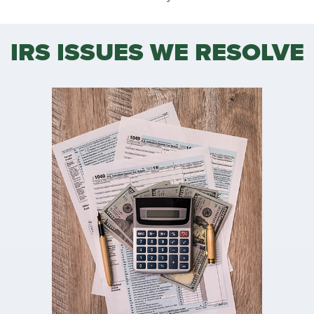
IRS ISSUES WE RESOLVE