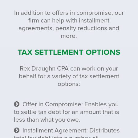
In addition to offers in compromise, our
firm can help with installment
agreements, penalty reductions and
more.
TAX SETTLEMENT OPTIONS
Rex Draughn CPA can work on your
behalf for a variety of tax settlement
options:
Offer in Compromise: Enables you
to settle tax debt for an amount that is
less than what you owe.
Installment Agreement: Distributes