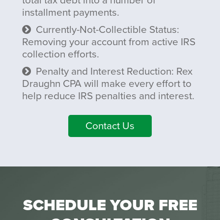
total tax debt into a number of
installment payments.
Currently-Not-Collectible Status:
Removing your account from active IRS
collection efforts.
Penalty and Interest Reduction: Rex
Draughn CPA will make every effort to
help reduce IRS penalties and interest.
Contact Us
SCHEDULE YOUR FREE