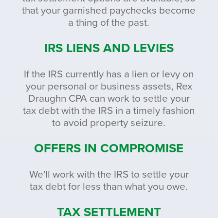
that your garnished paychecks become
a thing of the past.
IRS LIENS AND LEVIES
If the IRS currently has a lien or levy on
your personal or business assets, Rex
Draughn CPA can work to settle your
tax debt with the IRS in a timely fashion
to avoid property seizure.
OFFERS IN COMPROMISE
We'll work with the IRS to settle your
tax debt for less than what you owe.
TAX SETTLEMENT