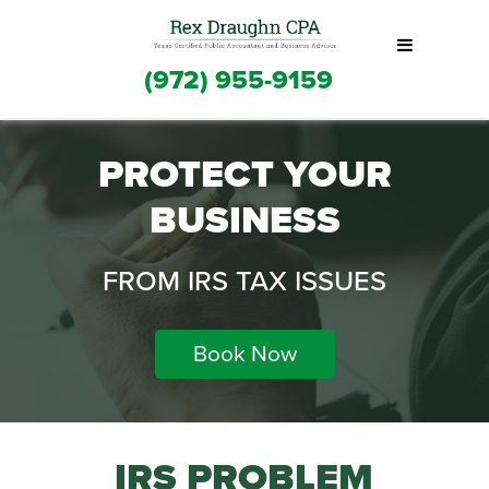
(972) 955-9159
PROTECT YOUR
BUSINESS
FROM IRS TAX ISSUES
Book Now
IRS PROBLEM