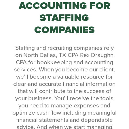
ACCOUNTING FOR
STAFFING
COMPANIES
Staffing and recruiting companies rely
on North Dallas, TX CPA Rex Draughn
CPA for bookkeeping and accounting
services. When you become our client,
we’ll become a valuable resource for
clear and accurate financial information
that will contribute to the success of
your business. You’ll receive the tools
you need to manage expenses and
optimize cash flow including meaningful
financial statements and dependable
advice. And when we start managing