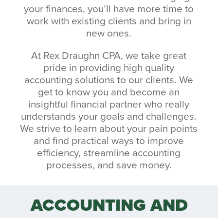
your finances, you’ll have more time to
work with existing clients and bring in
new ones.
At Rex Draughn CPA, we take great
pride in providing high quality
accounting solutions to our clients. We
get to know you and become an
insightful financial partner who really
understands your goals and challenges.
We strive to learn about your pain points
and find practical ways to improve
efficiency, streamline accounting
processes, and save money.
ACCOUNTING AND