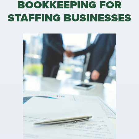
BOOKKEEPING FOR
STAFFING BUSINESSES