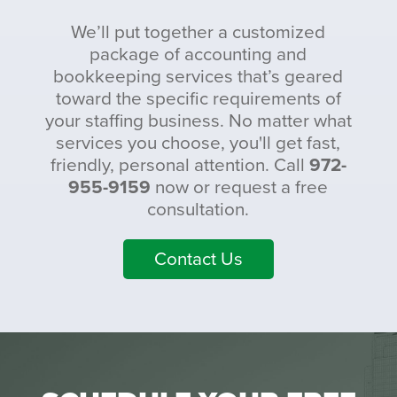
We’ll put together a customized
package of accounting and
bookkeeping services that’s geared
toward the specific requirements of
your staffing business. No matter what
services you choose, you'll get fast,
friendly, personal attention. Call
972-
955-9159
now or request a free
consultation.
Contact Us