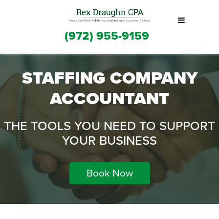
(972) 955-9159
STAFFING COMPANY
ACCOUNTANT
THE TOOLS YOU NEED TO SUPPORT
YOUR BUSINESS
Book Now