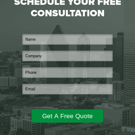
SCHEDULE YOUR FREE
CONSULTATION
Get A Free Quote