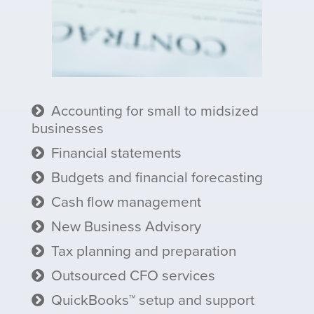
Accounting for small to midsized
businesses
Financial statements
Budgets and financial forecasting
Cash flow management
New Business Advisory
Tax planning and preparation
Outsourced CFO services
QuickBooks™ setup and support